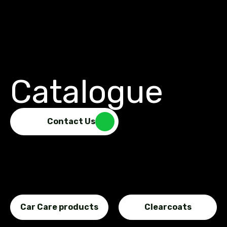
Catalogue
Contact Us
Car Care products
Clearcoats