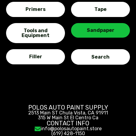
Primers
Tape
Sandpaper
Tools and
Equipment
Filler
POLOS AUTO PAINT SUPPLY
2513 Main ST Chula Vista, CA 91911
315 W Main St El Centro Ca
CONTACT INFO
info@polosautopaint.store
(619) 428-1150