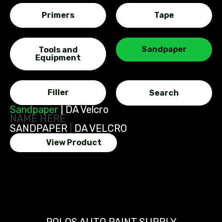
Primers
Tape
Sandpaper
Tools and
Equipment
Filler
Sandpaper
|
DA Velcro
NAME HERE
SANDPAPER
|
DA VELCRO
View Product