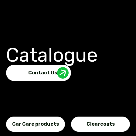
Catalogue
Contact Us
Car Care products
Clearcoats