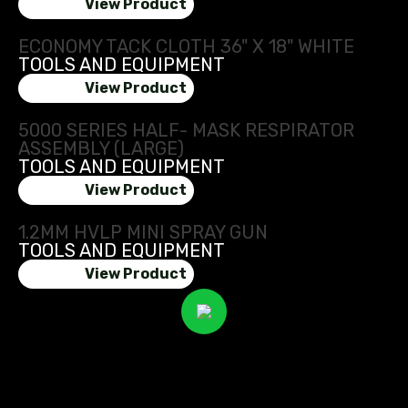
View Product
ECONOMY TACK CLOTH 36" X 18" WHITE
TOOLS AND EQUIPMENT
View Product
5000 SERIES HALF- MASK RESPIRATOR
ASSEMBLY (LARGE)
TOOLS AND EQUIPMENT
View Product
1.2MM HVLP MINI SPRAY GUN
TOOLS AND EQUIPMENT
View Product