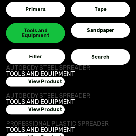
Primers
Tape
Sandpaper
Tools and
Equipment
Filler
AUTOBODY STEEL SPREADER
TOOLS AND EQUIPMENT
View Product
AUTOBODY STEEL SPREADER
TOOLS AND EQUIPMENT
View Product
PROFESSIONAL PLASTIC SPREADER
TOOLS AND EQUIPMENT