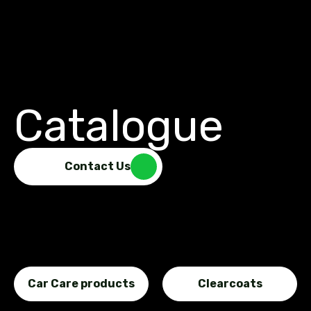
Catalogue
Contact Us
Car Care products
Clearcoats