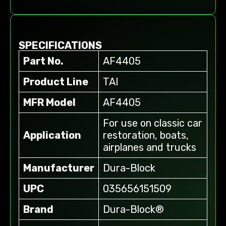
SPECIFICATIONS
Part No.
AF4405
Product Line
TAI
MFR Model
AF4405
For use on classic car
Application
restoration, boats,
airplanes and trucks
Manufacturer
Dura-Block
UPC
035656151509
Brand
Dura-Block®