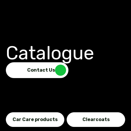
Catalogue
Contact Us
Car Care products
Clearcoats