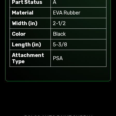
Part Status
A
Material
EVA Rubber
Width (in)
2-1/2
Color
Black
Length (in)
5-3/8
Attachment
PSA
Type