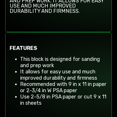
AND PREP WORK. IT ALLOWS FOR EASY
USE AND MUCH IMPROVED
DURABILITY AND FIRMNESS.
FEATURES
This block is designed for sanding
and prep work
It allows for easy use and much
improved durability and firmness
Recommended with 9 in x 11 in paper
or 2-3/4 in W PSA paper
Use 2-5/8 in PSA paper or cut 9 x 11
in sheets