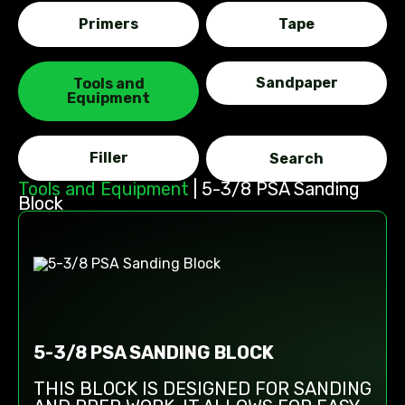
Primers
Tape
Sandpaper
Tools and
Equipment
Filler
Tools and Equipment
|
5-3/8 PSA Sanding
Block
5-3/8 PSA SANDING BLOCK
THIS BLOCK IS DESIGNED FOR SANDING