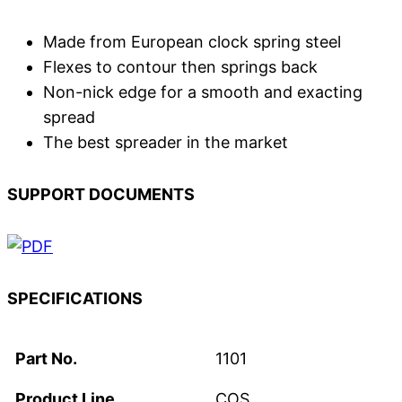
Made from European clock spring steel
Flexes to contour then springs back
Non-nick edge for a smooth and exacting
spread
The best spreader in the market
SUPPORT DOCUMENTS
SPECIFICATIONS
Part No.
1101
Product Line
COS