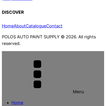
DISCOVER
Home
About
Catalogue
Contact
POLOS AUTO PAINT SUPPLY
© 2026. All rights
reserved.
Menu
Home