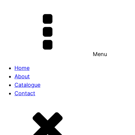
Menu
Home
About
Catalogue
Contact