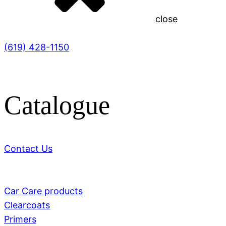
close
(619) 428-1150
Catalogue
Contact Us
Car Care products
Clearcoats
Primers