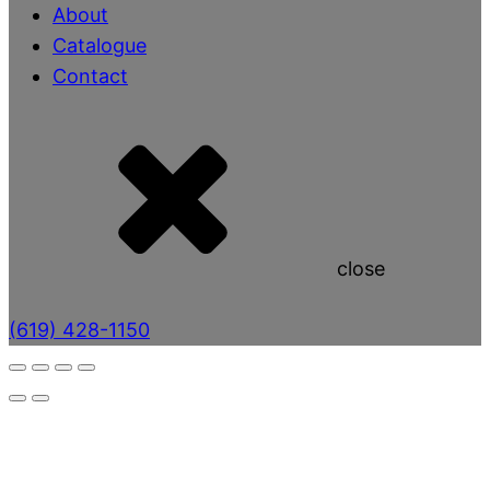
About
Catalogue
Contact
close
(619) 428-1150