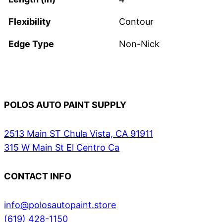
Flexibility
Contour
Edge Type
Non-Nick
POLOS AUTO PAINT SUPPLY
2513 Main ST Chula Vista, CA 91911
315 W Main St El Centro Ca
CONTACT INFO
info@polosautopaint.store
(619) 428-1150