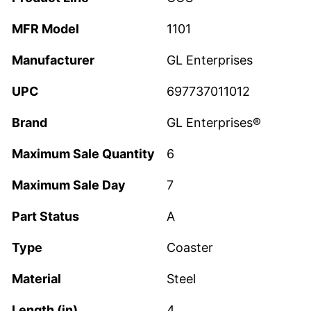
MFR Model
1101
Manufacturer
GL Enterprises
UPC
697737011012
Brand
GL Enterprises®
Maximum Sale Quantity
6
Maximum Sale Day
7
Part Status
A
Type
Coaster
Material
Steel
Length (in)
4