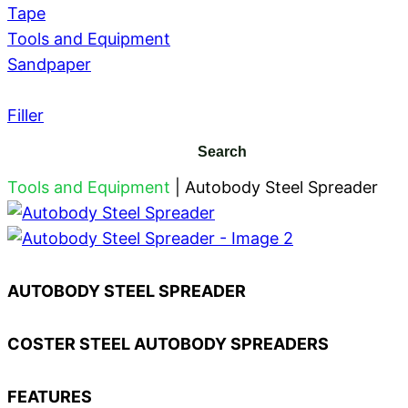
Tape
Tools and Equipment
Sandpaper
Filler
Tools and Equipment
|
Autobody Steel Spreader
AUTOBODY STEEL SPREADER
COSTER STEEL AUTOBODY SPREADERS
FEATURES