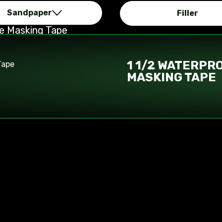
Sandpaper
Filler
re Masking Tape
1 1/2 WATERPR
MASKING TAPE