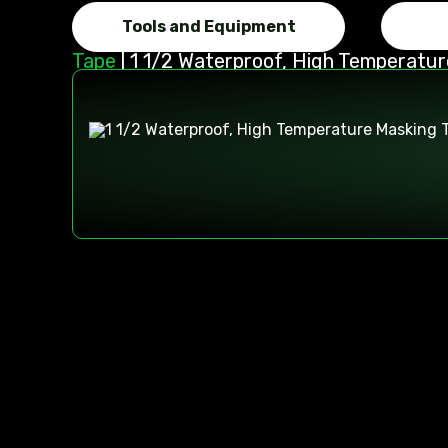
Tools and Equipment
Tape
|
1 1/2 Waterproof, High Temperatu