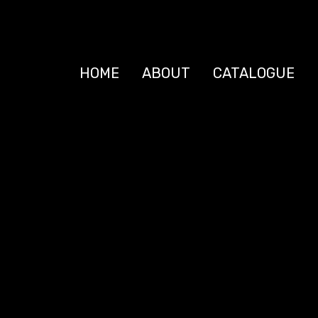
HOME
ABOUT
CATALOGUE