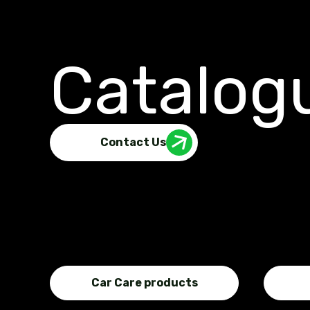
Catalog
Contact Us
Car Care products