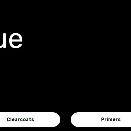
ue
Clearcoats
Primers