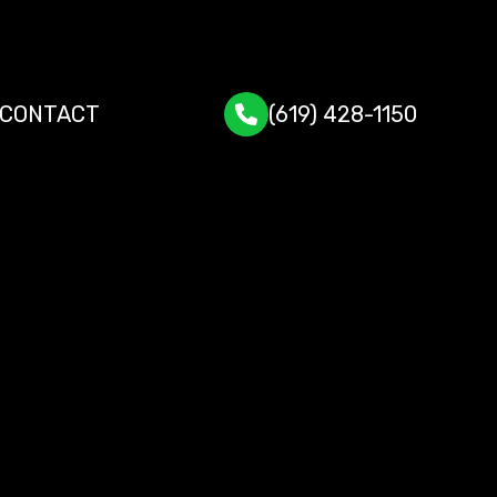
CONTACT
(619) 428-1150