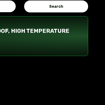
OOF, HIGH TEMPERATURE