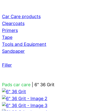
Car Care products
Clearcoats
Primers
Tape
Tools and Equipment
Sandpaper
Filler
Pads car care
|
6" 36 Grit