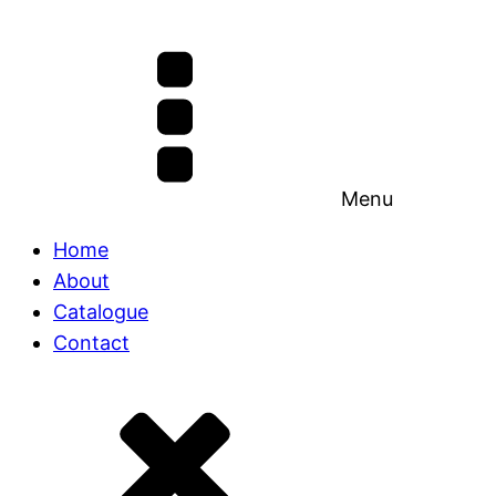
Menu
Home
About
Catalogue
Contact