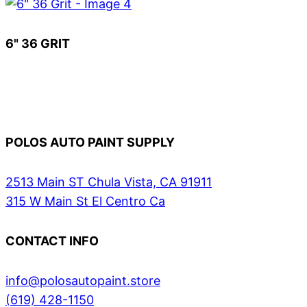
6" 36 GRIT
POLOS AUTO PAINT SUPPLY
2513 Main ST Chula Vista, CA 91911
315 W Main St El Centro Ca
CONTACT INFO
info@polosautopaint.store
(619) 428-1150