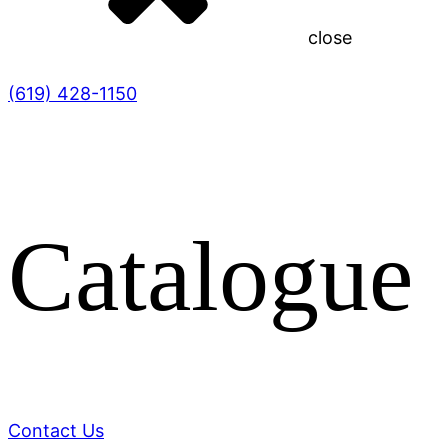
close
(619) 428-1150
Catalogue
Contact Us