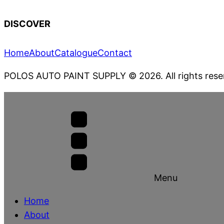
DISCOVER
Home
About
Catalogue
Contact
POLOS AUTO PAINT SUPPLY
© 2026. All rights rese
Menu
Home
About