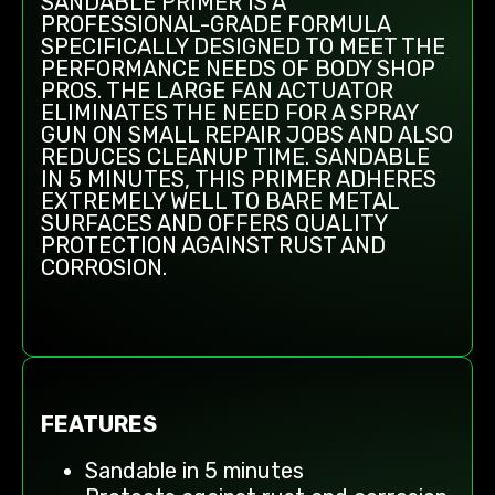
SANDABLE PRIMER IS A
PROFESSIONAL-GRADE FORMULA
SPECIFICALLY DESIGNED TO MEET THE
PERFORMANCE NEEDS OF BODY SHOP
PROS. THE LARGE FAN ACTUATOR
ELIMINATES THE NEED FOR A SPRAY
GUN ON SMALL REPAIR JOBS AND ALSO
REDUCES CLEANUP TIME. SANDABLE
IN 5 MINUTES, THIS PRIMER ADHERES
EXTREMELY WELL TO BARE METAL
SURFACES AND OFFERS QUALITY
PROTECTION AGAINST RUST AND
CORROSION.
FEATURES
Sandable in 5 minutes