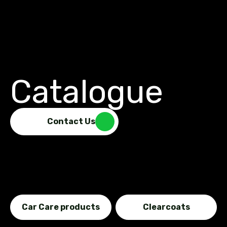
Catalogue
Contact Us
Car Care products
Clearcoats