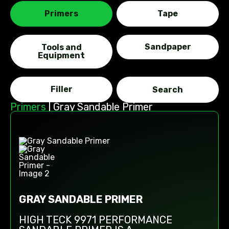
Primers
Tape
Sandpaper
Tools and
Equipment
Filler
Primers
|
Gray Sandable Primer
GRAY SANDABLE PRIMER
HIGH TECK 9971 PERFORMANCE