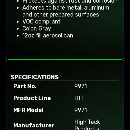
Protects against rust and corrosion
Adheres to bare metal, aluminum
and other prepared surfaces
VOC compliant
Color: Gray
12oz fill aerosol can
SPECIFICATIONS
Part No.
9971
Product Line
HIT
MFR Model
9971
High Teck
Manufacturer
Products