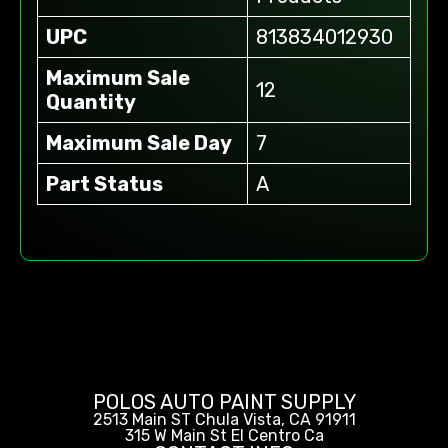
UPC
813834012930
Maximum Sale
12
Quantity
Maximum Sale Day
7
Part Status
A
POLOS AUTO PAINT SUPPLY
2513 Main ST Chula Vista, CA 91911
315 W Main St El Centro Ca